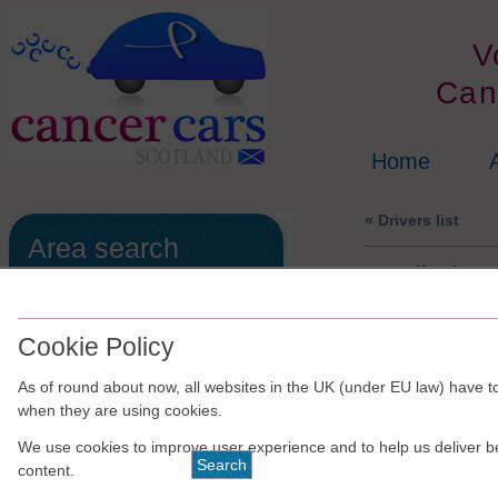
V
Can
Home
« Drivers list
Area search
Handicabs
All of the the drivers/schemes are
run independently of Cancer Cars
Scotland.
Cookie Policy
The results are shown in no
As of round about now, all websites in the UK (under EU law) have to
particular order.
when they are using cookies.
We use cookies to improve user experience and to help us deliver b
content.
For
Edinburgh &