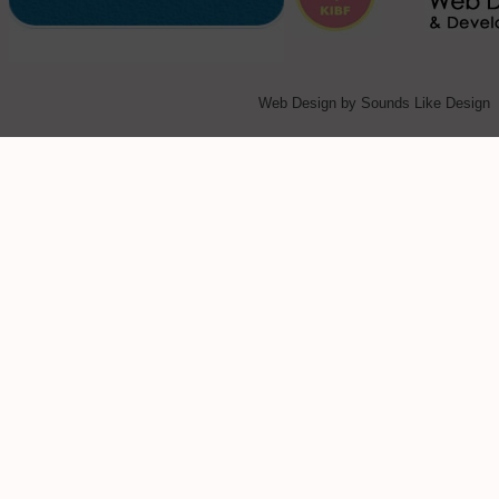
Web Design
by Sounds Like Design