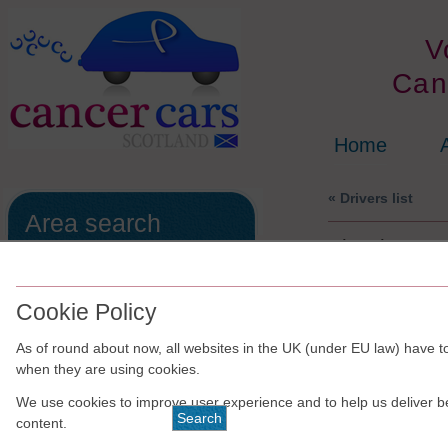
V
Can
Home
« Drivers list
Area search
Aberdeen Co
All of the the drivers/schemes are
run independently of Cancer Cars
Scotland.
Cookie Policy
The results are shown in no
As of round about now, all websites in the UK (under EU law) have to
particular order.
when they are using cookies.
We use cookies to improve user experience and to help us deliver b
content.
For
Website cont