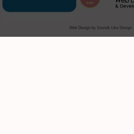
Web Design
by Sounds Like Design